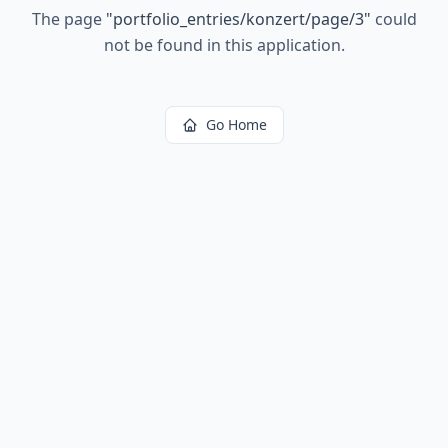
The page
"
portfolio_entries/konzert/page/3
"
could
not be found in this application.
Go Home